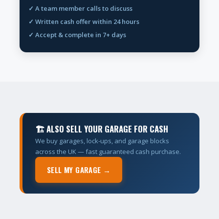
✓ A team member calls to discuss
✓ Written cash offer within 24 hours
✓ Accept & complete in 7+ days
🏗 ALSO SELL YOUR GARAGE FOR CASH
We buy garages, lock-ups, and garage blocks
across the UK — fast guaranteed cash purchase.
SELL MY GARAGE →