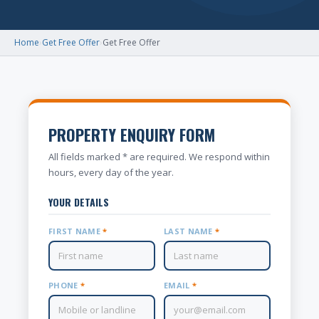
Home
›
Get Free Offer
›
Get Free Offer
PROPERTY ENQUIRY FORM
All fields marked * are required. We respond within
hours, every day of the year.
YOUR DETAILS
FIRST NAME
*
LAST NAME
*
PHONE
*
EMAIL
*