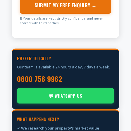
SUBMIT MY FREE ENQUIRY →
🔒 Your details are kept strictly confidential and never
shared with third parties.
PREFER TO CALL?
Our team is available 24 hours a day, 7 days a week.
0800 756 9962
💬 WHATSAPP US
WHAT HAPPENS NEXT?
✓ We research your property's market value