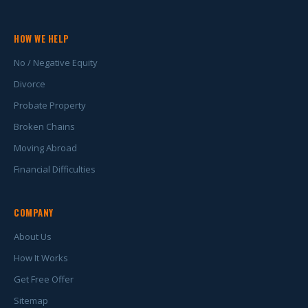
HOW WE HELP
No / Negative Equity
Divorce
Probate Property
Broken Chains
Moving Abroad
Financial Difficulties
COMPANY
About Us
How It Works
Get Free Offer
Sitemap