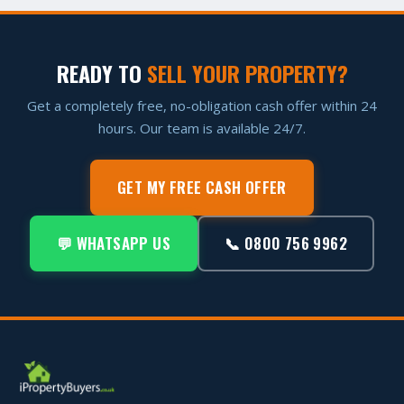
READY TO
SELL YOUR PROPERTY?
Get a completely free, no-obligation cash offer within 24
hours. Our team is available 24/7.
GET MY FREE CASH OFFER
💬 WHATSAPP US
📞 0800 756 9962