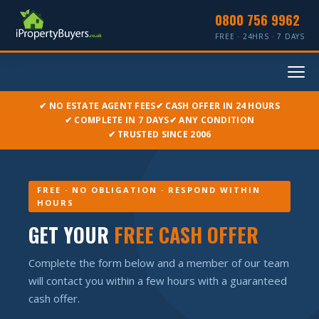
0800 756 9962
FREE · 24HRS · 7 DAYS
✔ NO ESTATE AGENT FEES
✔ CASH OFFER IN 24 HOURS
✔ COMPLETE IN 7 DAYS
✔ ANY CONDITION
✔ TRUSTED SINCE 2006
FREE · NO OBLIGATION · RESPOND WITHIN
HOURS
GET YOUR
FREE CASH OFFER
Complete the form below and a member of our team
will contact you within a few hours with a guaranteed
cash offer.