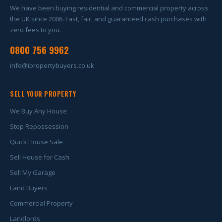
We have been buying residential and commercial property across
the UK since 2006. Fast, fair, and guaranteed cash purchases with
zero fees to you.
0800 756 9962
info@ipropertybuyers.co.uk
SELL YOUR PROPERTY
We Buy Any House
Stop Repossession
Quick House Sale
Sell House for Cash
Sell My Garage
Land Buyers
Commercial Property
Landlords