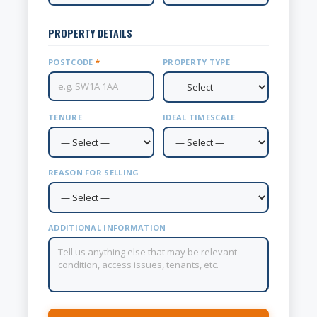
PROPERTY DETAILS
POSTCODE
*
PROPERTY TYPE
TENURE
IDEAL TIMESCALE
REASON FOR SELLING
ADDITIONAL INFORMATION