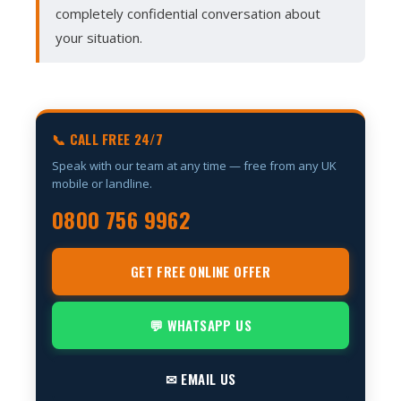
completely confidential conversation about
your situation.
📞 CALL FREE 24/7
Speak with our team at any time — free from any UK
mobile or landline.
0800 756 9962
GET FREE ONLINE OFFER
💬 WHATSAPP US
✉ EMAIL US