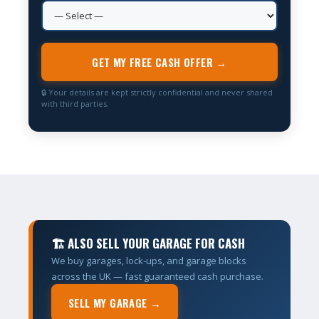
GET MY FREE CASH OFFER →
🔒 Your details are kept strictly confidential and never shared
with third parties.
🏗 ALSO SELL YOUR GARAGE FOR CASH
We buy garages, lock-ups, and garage blocks
across the UK — fast guaranteed cash purchase.
SELL MY GARAGE →