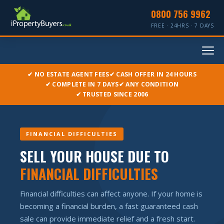
0800 756 9962
FREE · 24HRS · 7 DAYS
✔ NO ESTATE AGENT FEES
✔ CASH OFFER IN 24 HOURS
✔ COMPLETE IN 7 DAYS
✔ ANY CONDITION
✔ TRUSTED SINCE 2006
FINANCIAL DIFFICULTIES
SELL YOUR HOUSE DUE TO
FINANCIAL DIFFICULTIES
Financial difficulties can affect anyone. If your home is
becoming a financial burden, a fast guaranteed cash
sale can provide immediate relief and a fresh start.