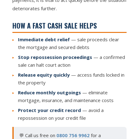
payments, it is vital to act quickly before the situation
deteriorates further.
HOW A FAST CASH SALE HELPS
Immediate debt relief
— sale proceeds clear
the mortgage and secured debts
Stop repossession proceedings
— a confirmed
sale can halt court action
Release equity quickly
— access funds locked in
the property
Reduce monthly outgoings
— eliminate
mortgage, insurance, and maintenance costs
Protect your credit record
— avoid a
repossession on your credit file
💬 Call us free on
0800 756 9962
for a