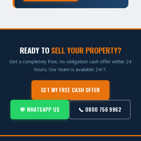
READY TO
SELL YOUR PROPERTY?
Get a completely free, no-obligation cash offer within 24
hours. Our team is available 24/7.
GET MY FREE CASH OFFER
💬 WHATSAPP US
📞 0800 756 9962