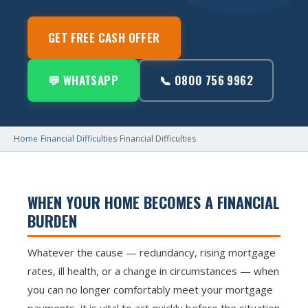
GET FREE CASH OFFER
💬 WHATSAPP
📞 0800 756 9962
Home
›
Financial Difficulties
›
Financial Difficulties
WHEN YOUR HOME BECOMES A FINANCIAL
BURDEN
Whatever the cause — redundancy, rising mortgage
rates, ill health, or a change in circumstances — when
you can no longer comfortably meet your mortgage