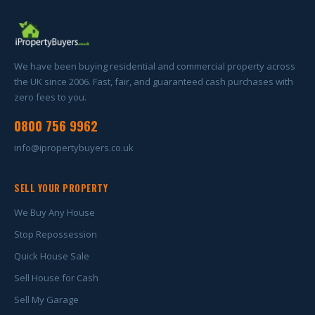
We have been buying residential and commercial property across
the UK since 2006. Fast, fair, and guaranteed cash purchases with
zero fees to you.
0800 756 9962
info@ipropertybuyers.co.uk
SELL YOUR PROPERTY
We Buy Any House
Stop Repossession
Quick House Sale
Sell House for Cash
Sell My Garage