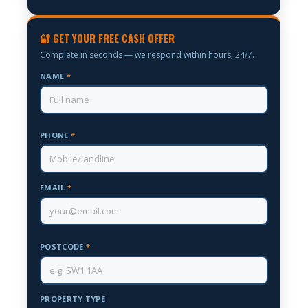
🔐 GET YOUR FREE CASH OFFER
Complete in seconds — we respond within hours, 24/7.
NAME
*
PHONE
*
EMAIL
*
POSTCODE
*
PROPERTY TYPE