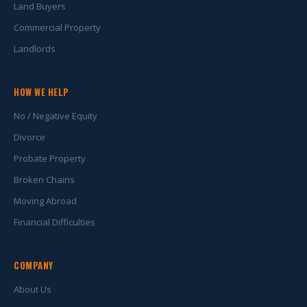
Land Buyers
Commercial Property
Landlords
HOW WE HELP
No / Negative Equity
Divorce
Probate Property
Broken Chains
Moving Abroad
Financial Difficulties
COMPANY
About Us