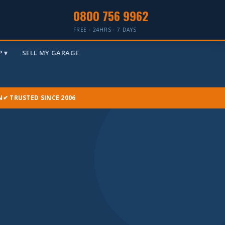
0800 756 9962
FREE · 24HRS · 7 DAYS
 ▾
SELL MY GARAGE
N
✔ TRUSTED SINCE 2006