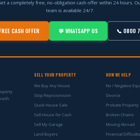
et a completely free, no-obligation cash offer within 24 hours. O
team is available 24/7.
FREE CASH OFFER
💬 WHATSAPP US
📞 0800 
SELL YOUR PROPERTY
HOW WE HELP
We Buy Any House
No / Negative Equ
roperty
Stop Repossession
Divorce
 cash
Quick House Sale
Probate Property
Sell House for Cash
Broken Chains
Sell My Garage
Moving Abroad
Land Buyers
Financial Difficulti