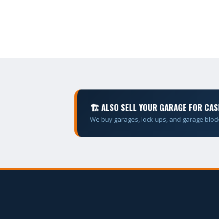
🏗 ALSO SELL YOUR GARAGE FOR CAS
We buy garages, lock-ups, and garage bloc