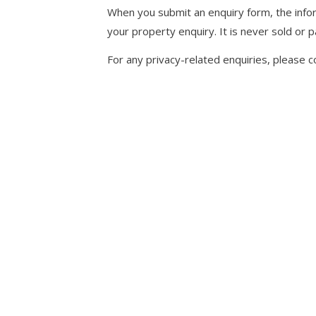
When you submit an enquiry form, the infor
your property enquiry. It is never sold or p
For any privacy-related enquiries, please c