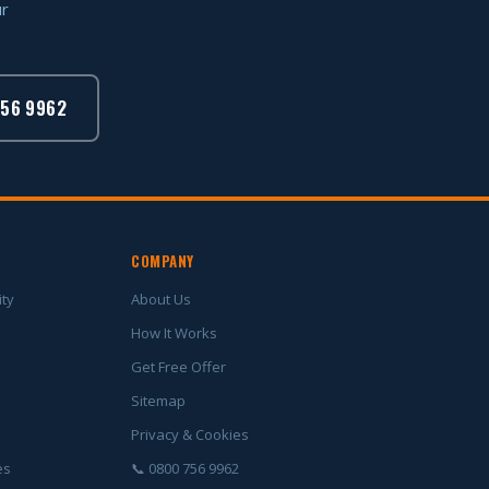
ur
756 9962
COMPANY
ity
About Us
How It Works
Get Free Offer
Sitemap
Privacy & Cookies
es
📞 0800 756 9962