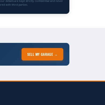
Your details are kept strictly confidential and never
red with third parties.
SELL MY GARAGE →