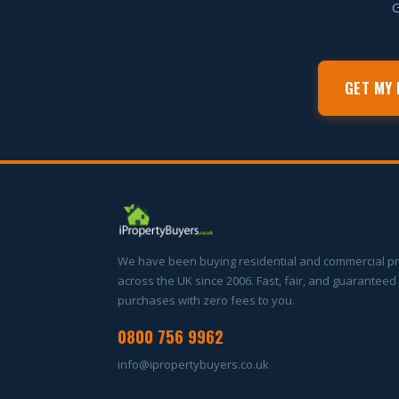
G
GET MY 
We have been buying residential and commercial p
across the UK since 2006. Fast, fair, and guaranteed
purchases with zero fees to you.
0800 756 9962
info@ipropertybuyers.co.uk