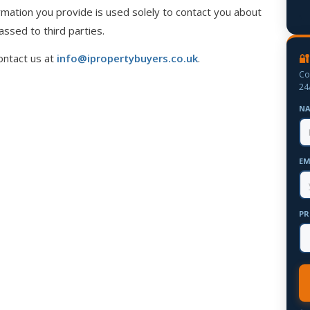
mation you provide is used solely to contact you about
assed to third parties.
🔐
ontact us at
info@ipropertybuyers.co.uk
.
Co
24
N
EM
PR