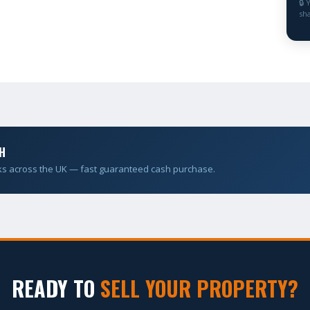
🔒 
sha
H
ks across the UK — fast guaranteed cash purchase.
READY TO
SELL YOUR PROPERTY?