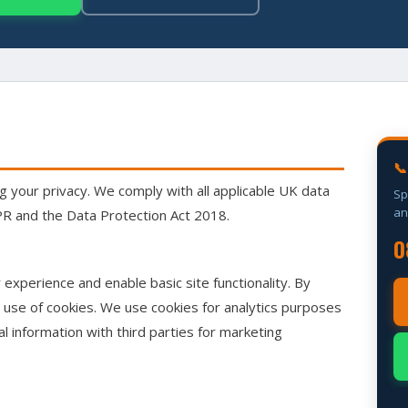
📞
 your privacy. We comply with all applicable UK data
Sp
an
DPR and the Data Protection Act 2018.
0
experience and enable basic site functionality. By
r use of cookies. We use cookies for analytics purposes
l information with third parties for marketing