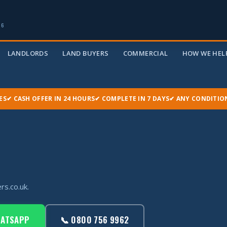
06
LANDLORDS
LAND BUYERS
COMMERCIAL
HOW WE HELP
ES
✔ CASH OFFER IN 24 HOURS
✔ COMPLETE IN 7 DAYS
✔ ANY CONDITIO
rs.co.uk.
HATSAPP
📞 0800 756 9962