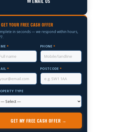
✉ EMAIL US
 GET YOUR FREE CASH OFFER
mplete in seconds — we respond within hours,
/7.
AME
*
PHONE
*
AIL
*
POSTCODE
*
OPERTY TYPE
GET MY FREE CASH OFFER →