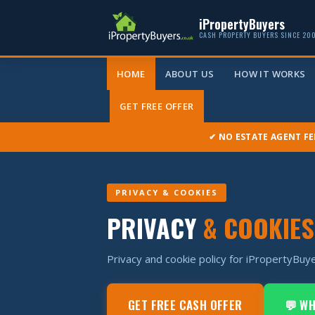
iPropertyBuyers
CASH PROPERTY BUYERS SINCE 20
HOME
ABOUT US
HOW IT WORKS
GET FREE OFFER
✔ NO ESTATE AGENT FE
PRIVACY & COOKIES
PRIVACY
& COOKIES
Privacy and cookie policy for iPropertyBuye
GET FREE CASH OFFER
💬 W