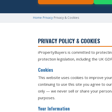
Home
›
Privacy
›
Privacy & Cookies
PRIVACY POLICY & COOKIES
iPropertyBuyers is committed to protecting
protection legislation, including the UK G
Cookies
This website uses cookies to improve your 
continuing to use this site you agree to ou
only — we never sell or share your persona
purposes.
Your Information