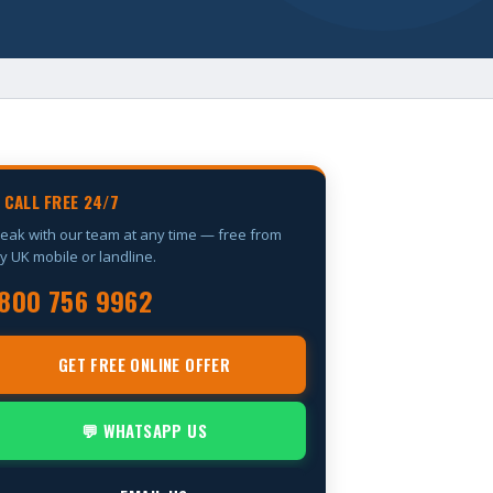
 CALL FREE 24/7
eak with our team at any time — free from
y UK mobile or landline.
800 756 9962
GET FREE ONLINE OFFER
💬 WHATSAPP US