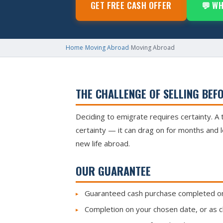
GET FREE CASH OFFER
💬 W
Home
›
Moving Abroad
›
Moving Abroad
THE CHALLENGE OF SELLING BEF
Deciding to emigrate requires certainty. A 
certainty — it can drag on for months and 
new life abroad.
OUR GUARANTEE
Guaranteed cash purchase completed on 
Completion on your chosen date, or as clo