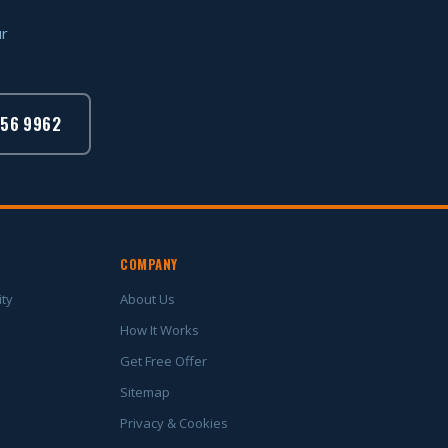
ur
756 9962
COMPANY
ity
About Us
How It Works
Get Free Offer
Sitemap
Privacy & Cookies