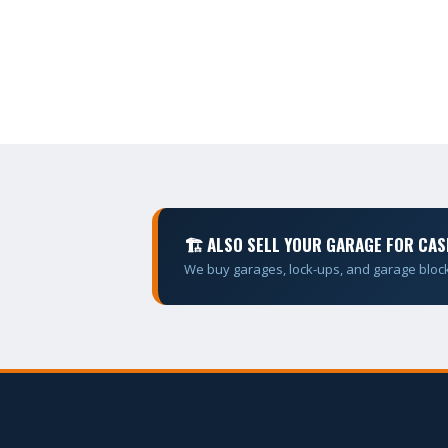
🏗 ALSO SELL YOUR GARAGE FOR CAS
We buy garages, lock-ups, and garage bloc