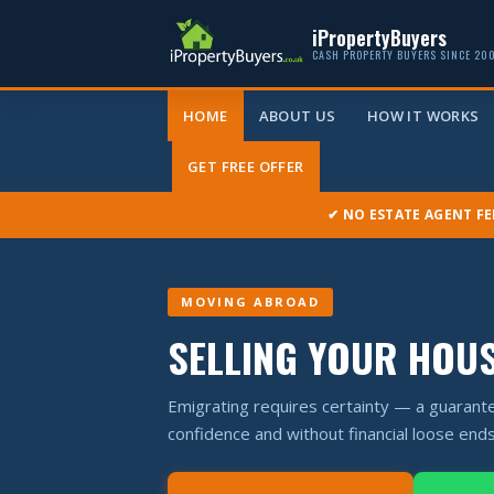
iPropertyBuyers
CASH PROPERTY BUYERS SINCE 20
HOME
ABOUT US
HOW IT WORKS
GET FREE OFFER
✔ NO ESTATE AGENT FE
MOVING ABROAD
SELLING YOUR HOU
Emigrating requires certainty — a guarante
confidence and without financial loose ends