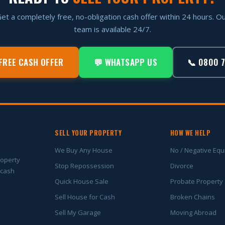
et a completely free, no-obligation cash offer within 24 hours. O
team is available 24/7.
FREE CASH OFFER
💬 WHATSAPP US
📞 0800 
SELL YOUR PROPERTY
HOW WE HELP
We Buy Any House
No / Negative Equ
roperty
Stop Repossession
Divorce
 cash
Quick House Sale
Probate Property
Sell House for Cash
Broken Chains
Sell My Garage
Moving Abroad