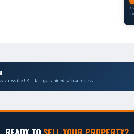
🔒 
sha
H
ks across the UK — fast guaranteed cash purchase.
READY TO
SELL YOUR PROPERTY?