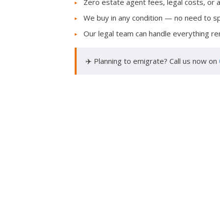
Zero estate agent fees, legal costs, or 
We buy in any condition — no need to 
Our legal team can handle everything rem
✈️ Planning to emigrate? Call us now on