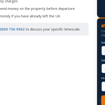
any charges
spend money on the property before departure
otely if you have already left the UK
🔐
0800 756 9962
to discuss your specific timescale.
Co
24
N
EM
PR