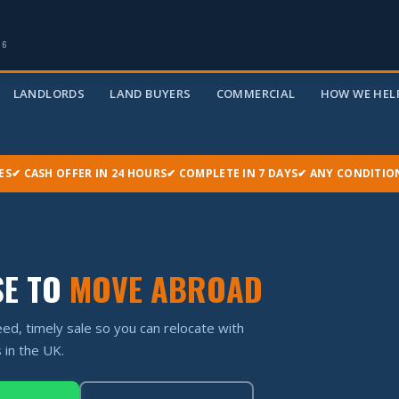
06
LANDLORDS
LAND BUYERS
COMMERCIAL
HOW WE HELP
ES
✔ CASH OFFER IN 24 HOURS
✔ COMPLETE IN 7 DAYS
✔ ANY CONDITIO
SE TO
MOVE ABROAD
ed, timely sale so you can relocate with
 in the UK.