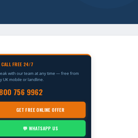
 CALL FREE 24/7
eak with our team at any time — free from
y UK mobile or landline.
800 756 9962
GET FREE ONLINE OFFER
💬 WHATSAPP US