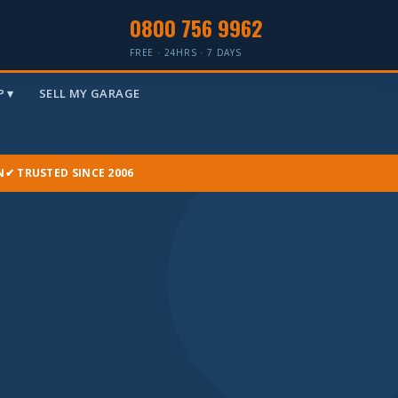
0800 756 9962
FREE · 24HRS · 7 DAYS
 ▾
SELL MY GARAGE
N
✔ TRUSTED SINCE 2006