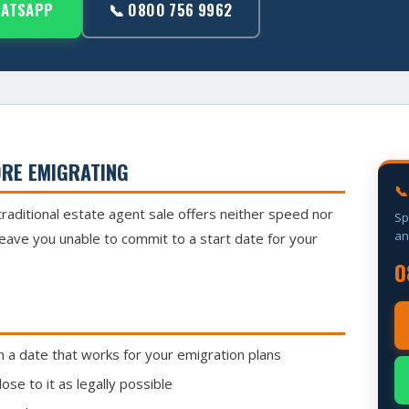
HATSAPP
📞 0800 756 9962
ORE EMIGRATING
📞
traditional estate agent sale offers neither speed nor
Sp
an
leave you unable to commit to a start date for your
0
a date that works for your emigration plans
se to it as legally possible