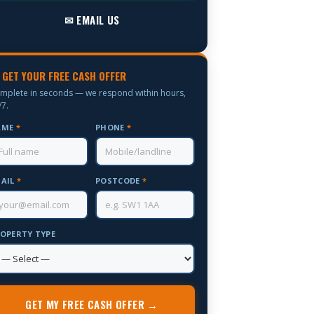
✉ EMAIL US
 GET YOUR FREE CASH OFFER
mplete in seconds — we respond within hours,
/7.
AME
*
PHONE
*
AIL
*
POSTCODE
*
OPERTY TYPE
GET MY FREE CASH OFFER →