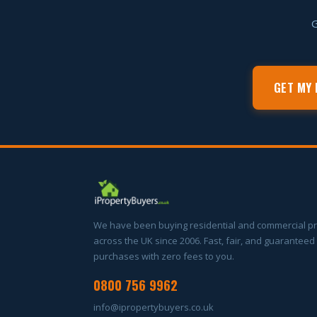
G
GET MY 
We have been buying residential and commercial p
across the UK since 2006. Fast, fair, and guaranteed
purchases with zero fees to you.
0800 756 9962
info@ipropertybuyers.co.uk