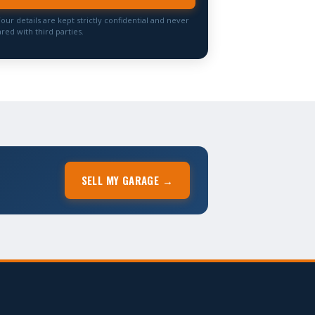
Your details are kept strictly confidential and never
red with third parties.
SELL MY GARAGE →