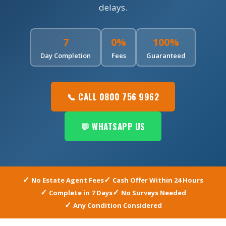
delays.
7
0%
100%
Day Completion
Fees
Guaranteed
📞 CALL 0800 756 9962
💬 WHATSAPP US
No Estate Agent Fees
Cash Offer Within 24 Hours
Complete in 7 Days
No Surveys Needed
Any Condition Considered