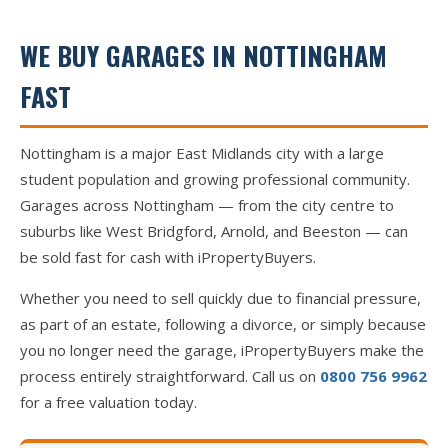
WE BUY GARAGES IN NOTTINGHAM
FAST
Nottingham is a major East Midlands city with a large
student population and growing professional community.
Garages across Nottingham — from the city centre to
suburbs like West Bridgford, Arnold, and Beeston — can
be sold fast for cash with iPropertyBuyers.
Whether you need to sell quickly due to financial pressure,
as part of an estate, following a divorce, or simply because
you no longer need the garage, iPropertyBuyers make the
process entirely straightforward. Call us on
0800 756 9962
for a free valuation today.