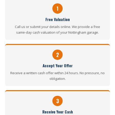
1
Free Valuation
Call us or submit your details online. We provide a free
same-day cash valuation of your Nottingham garage.
2
Accept Your Offer
Receive a written cash offer within 24 hours. No pressure, no
obligation.
3
Receive Your Cash