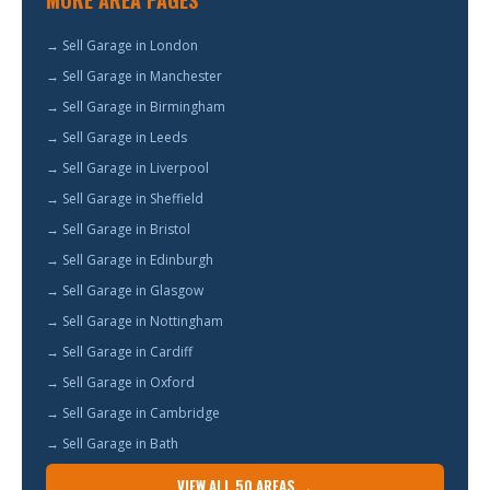
MORE AREA PAGES
→ Sell Garage in London
→ Sell Garage in Manchester
→ Sell Garage in Birmingham
→ Sell Garage in Leeds
→ Sell Garage in Liverpool
→ Sell Garage in Sheffield
→ Sell Garage in Bristol
→ Sell Garage in Edinburgh
→ Sell Garage in Glasgow
→ Sell Garage in Nottingham
→ Sell Garage in Cardiff
→ Sell Garage in Oxford
→ Sell Garage in Cambridge
→ Sell Garage in Bath
VIEW ALL 50 AREAS →