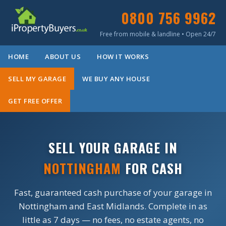
0800 756 9962
Free from mobile & landline • Open 24/7
HOME
ABOUT US
HOW IT WORKS
SELL MY GARAGE
WE BUY ANY HOUSE
GET FREE OFFER
SELL YOUR GARAGE IN
NOTTINGHAM
FOR CASH
Fast, guaranteed cash purchase of your garage in
Nottingham and East Midlands. Complete in as
little as 7 days — no fees, no estate agents, no