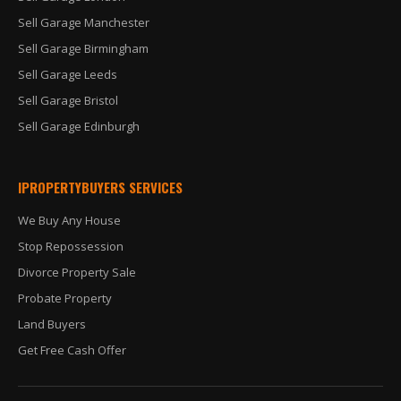
Sell Garage Manchester
Sell Garage Birmingham
Sell Garage Leeds
Sell Garage Bristol
Sell Garage Edinburgh
IPROPERTYBUYERS SERVICES
We Buy Any House
Stop Repossession
Divorce Property Sale
Probate Property
Land Buyers
Get Free Cash Offer