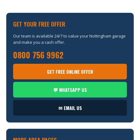
GET YOUR FREE OFFER
Our team is available 24/7 to value your Nottingham garage
and make you a cash offer.
0800 756 9962
GET FREE ONLINE OFFER
💬 WHATSAPP US
✉ EMAIL US