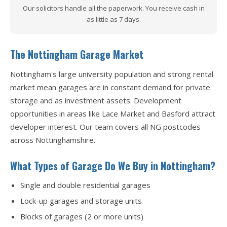
Our solicitors handle all the paperwork. You receive cash in
as little as 7 days.
The Nottingham Garage Market
Nottingham's large university population and strong rental
market mean garages are in constant demand for private
storage and as investment assets. Development
opportunities in areas like Lace Market and Basford attract
developer interest. Our team covers all NG postcodes
across Nottinghamshire.
What Types of Garage Do We Buy in Nottingham?
Single and double residential garages
Lock-up garages and storage units
Blocks of garages (2 or more units)