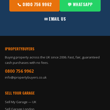
📞 0800 756 9962
💬 WHATSAPP
✉ EMAIL US
IPROPERTYBUYERS
Buying property across the UK since 2006. Fast, fair, guaranteed
cash purchases with no fees.
0800 756 9962
info@ipropertybuyers.co.uk
SELL YOUR GARAGE
Sell My Garage — UK
Sell Garage London