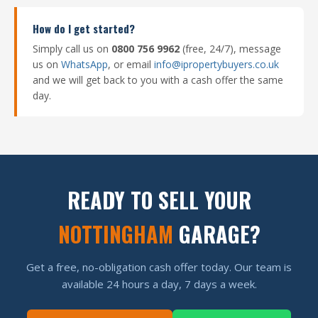
How do I get started?
Simply call us on
0800 756 9962
(free, 24/7), message
us on
WhatsApp
, or email
info@ipropertybuyers.co.uk
and we will get back to you with a cash offer the same
day.
READY TO SELL YOUR
NOTTINGHAM
GARAGE?
Get a free, no-obligation cash offer today. Our team is
available 24 hours a day, 7 days a week.