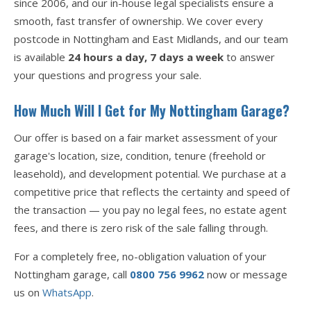
since 2006, and our in-house legal specialists ensure a
smooth, fast transfer of ownership. We cover every
postcode in Nottingham and East Midlands, and our team
is available
24 hours a day, 7 days a week
to answer
your questions and progress your sale.
How Much Will I Get for My Nottingham Garage?
Our offer is based on a fair market assessment of your
garage's location, size, condition, tenure (freehold or
leasehold), and development potential. We purchase at a
competitive price that reflects the certainty and speed of
the transaction — you pay no legal fees, no estate agent
fees, and there is zero risk of the sale falling through.
For a completely free, no-obligation valuation of your
Nottingham garage, call
0800 756 9962
now or message
us on
WhatsApp
.