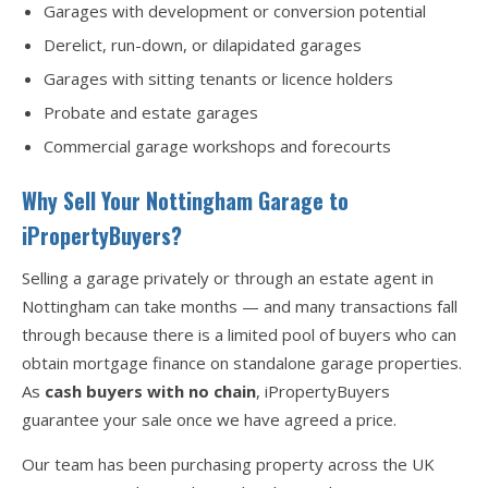
Garages with development or conversion potential
Derelict, run-down, or dilapidated garages
Garages with sitting tenants or licence holders
Probate and estate garages
Commercial garage workshops and forecourts
Why Sell Your Nottingham Garage to
iPropertyBuyers?
Selling a garage privately or through an estate agent in
Nottingham can take months — and many transactions fall
through because there is a limited pool of buyers who can
obtain mortgage finance on standalone garage properties.
As
cash buyers with no chain
, iPropertyBuyers
guarantee your sale once we have agreed a price.
Our team has been purchasing property across the UK