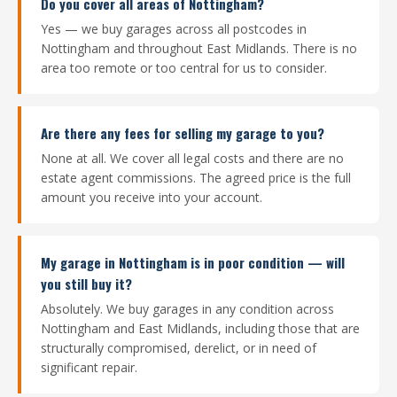
Do you cover all areas of Nottingham?
Yes — we buy garages across all postcodes in
Nottingham and throughout East Midlands. There is no
area too remote or too central for us to consider.
Are there any fees for selling my garage to you?
None at all. We cover all legal costs and there are no
estate agent commissions. The agreed price is the full
amount you receive into your account.
My garage in Nottingham is in poor condition — will
you still buy it?
Absolutely. We buy garages in any condition across
Nottingham and East Midlands, including those that are
structurally compromised, derelict, or in need of
significant repair.