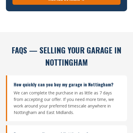
FAQS — SELLING YOUR GARAGE IN
NOTTINGHAM
How quickly can you buy my garage in Nottingham?
We can complete the purchase in as little as 7 days
from accepting our offer. If you need more time, we
work around your preferred timescale anywhere in
Nottingham and East Midlands.