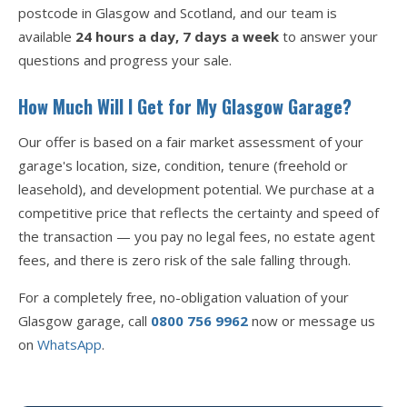
postcode in Glasgow and Scotland, and our team is
available
24 hours a day, 7 days a week
to answer your
questions and progress your sale.
How Much Will I Get for My Glasgow Garage?
Our offer is based on a fair market assessment of your
garage's location, size, condition, tenure (freehold or
leasehold), and development potential. We purchase at a
competitive price that reflects the certainty and speed of
the transaction — you pay no legal fees, no estate agent
fees, and there is zero risk of the sale falling through.
For a completely free, no-obligation valuation of your
Glasgow garage, call
0800 756 9962
now or message us
on
WhatsApp
.