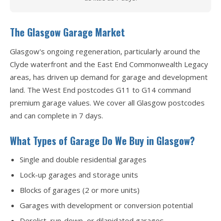
The Glasgow Garage Market
Glasgow's ongoing regeneration, particularly around the
Clyde waterfront and the East End Commonwealth Legacy
areas, has driven up demand for garage and development
land. The West End postcodes G11 to G14 command
premium garage values. We cover all Glasgow postcodes
and can complete in 7 days.
What Types of Garage Do We Buy in Glasgow?
Single and double residential garages
Lock-up garages and storage units
Blocks of garages (2 or more units)
Garages with development or conversion potential
Derelict, run-down, or dilapidated garages