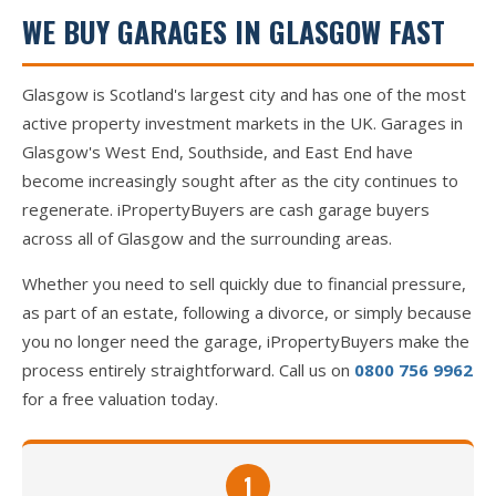
WE BUY GARAGES IN GLASGOW FAST
Glasgow is Scotland's largest city and has one of the most
active property investment markets in the UK. Garages in
Glasgow's West End, Southside, and East End have
become increasingly sought after as the city continues to
regenerate. iPropertyBuyers are cash garage buyers
across all of Glasgow and the surrounding areas.
Whether you need to sell quickly due to financial pressure,
as part of an estate, following a divorce, or simply because
you no longer need the garage, iPropertyBuyers make the
process entirely straightforward. Call us on
0800 756 9962
for a free valuation today.
1