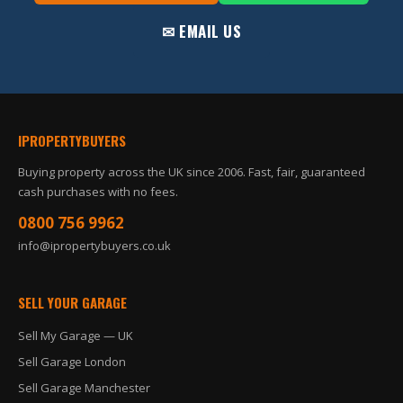
✉ EMAIL US
IPROPERTYBUYERS
Buying property across the UK since 2006. Fast, fair, guaranteed
cash purchases with no fees.
0800 756 9962
info@ipropertybuyers.co.uk
SELL YOUR GARAGE
Sell My Garage — UK
Sell Garage London
Sell Garage Manchester