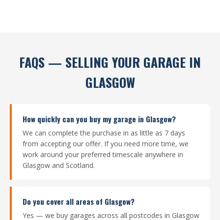
FAQS — SELLING YOUR GARAGE IN
GLASGOW
How quickly can you buy my garage in Glasgow?
We can complete the purchase in as little as 7 days
from accepting our offer. If you need more time, we
work around your preferred timescale anywhere in
Glasgow and Scotland.
Do you cover all areas of Glasgow?
Yes — we buy garages across all postcodes in Glasgow