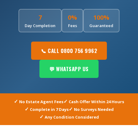
7
0%
100%
Day Completion
Fees
Guaranteed
📞 CALL 0800 756 9962
💬 WHATSAPP US
No Estate Agent Fees
Cash Offer Within 24 Hours
Complete in 7 Days
No Surveys Needed
Any Condition Considered