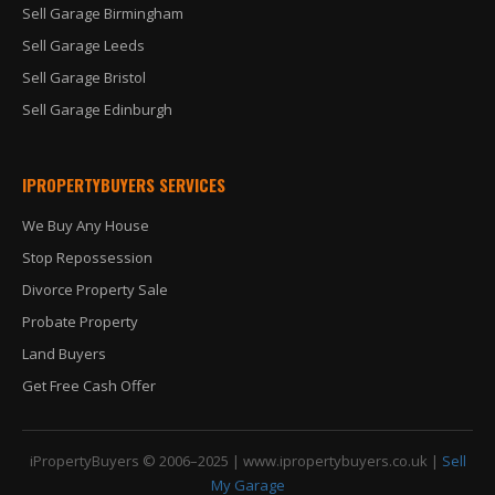
Sell Garage Birmingham
Sell Garage Leeds
Sell Garage Bristol
Sell Garage Edinburgh
IPROPERTYBUYERS SERVICES
We Buy Any House
Stop Repossession
Divorce Property Sale
Probate Property
Land Buyers
Get Free Cash Offer
iPropertyBuyers © 2006–2025 |
www.ipropertybuyers.co.uk
|
Sell
My Garage