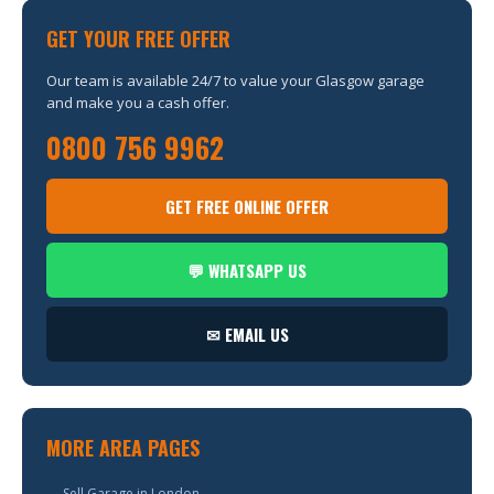
GET YOUR FREE OFFER
Our team is available 24/7 to value your Glasgow garage
and make you a cash offer.
0800 756 9962
GET FREE ONLINE OFFER
💬 WHATSAPP US
✉ EMAIL US
MORE AREA PAGES
→ Sell Garage in London