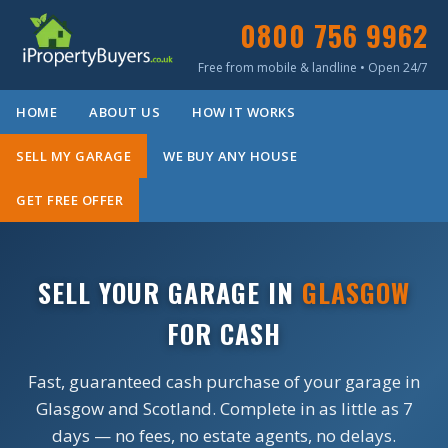
0800 756 9962
Free from mobile & landline • Open 24/7
HOME
ABOUT US
HOW IT WORKS
SELL MY GARAGE
WE BUY ANY HOUSE
GET FREE OFFER
SELL YOUR GARAGE IN
GLASGOW
FOR CASH
Fast, guaranteed cash purchase of your garage in
Glasgow and Scotland. Complete in as little as 7
days — no fees, no estate agents, no delays.