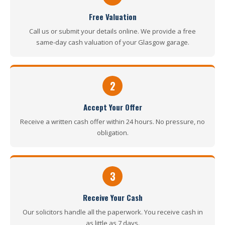
Free Valuation
Call us or submit your details online. We provide a free
same-day cash valuation of your Glasgow garage.
2
Accept Your Offer
Receive a written cash offer within 24 hours. No pressure, no
obligation.
3
Receive Your Cash
Our solicitors handle all the paperwork. You receive cash in
as little as 7 days.