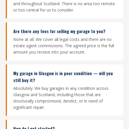
and throughout Scotland. There is no area too remote
or too central for us to consider.
Are there any fees for selling my garage to you?
None at all. We cover all legal costs and there are no
estate agent commissions. The agreed price is the full
amount you receive into your account.
My garage in Glasgow is in poor condition — will you
still buy it?
Absolutely. We buy garages in any condition across
Glasgow and Scotland, including those that are
structurally compromised, derelict, or in need of
significant repair.
How do I get started?