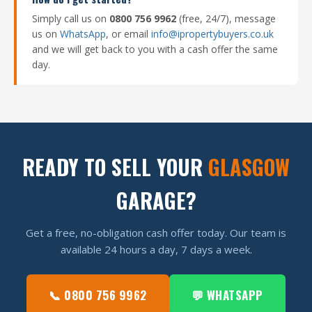
Simply call us on
0800 756 9962
(free, 24/7), message
us on
WhatsApp
, or email
info@ipropertybuyers.co.uk
and we will get back to you with a cash offer the same
day.
READY TO SELL YOUR
GLASGOW
GARAGE?
Get a free, no-obligation cash offer today. Our team is
available 24 hours a day, 7 days a week.
📞 0800 756 9962
💬 WHATSAPP