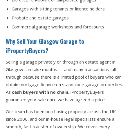
Garages with sitting tenants or licence holders
Probate and estate garages
Commercial garage workshops and forecourts
Why Sell Your Glasgow Garage to
iPropertyBuyers?
Selling a garage privately or through an estate agent in
Glasgow can take months — and many transactions fall
through because there is a limited pool of buyers who can
obtain mortgage finance on standalone garage properties.
As
cash buyers with no chain
, iPropertyBuyers
guarantee your sale once we have agreed a price.
Our team has been purchasing property across the UK
since 2006, and our in-house legal specialists ensure a
smooth, fast transfer of ownership. We cover every