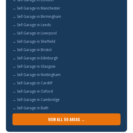
→ Sell Garage in Manchester
→ Sell Garage in Birmingham
→ Sell Garage in Leeds
→ Sell Garage in Liverpool
→ Sell Garage in Sheffield
→ Sell Garage in Bristol
→ Sell Garage in Edinburgh
→ Sell Garage in Glasgow
→ Sell Garage in Nottingham
→ Sell Garage in Cardiff
→ Sell Garage in Oxford
→ Sell Garage in Cambridge
→ Sell Garage in Bath
VIEW ALL 50 AREAS →