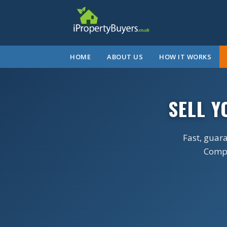
HOME
ABOUT US
HOW IT WORKS
SELL 
Fast, guar
Comple