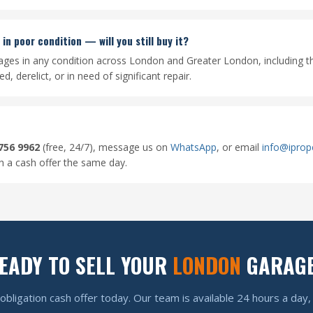
in poor condition — will you still buy it?
ages in any condition across London and Greater London, including t
, derelict, or in need of significant repair.
756 9962
(free, 24/7), message us on
WhatsApp
, or email
info@iprop
th a cash offer the same day.
EADY TO SELL YOUR
LONDON
GARAG
obligation cash offer today. Our team is available 24 hours a day