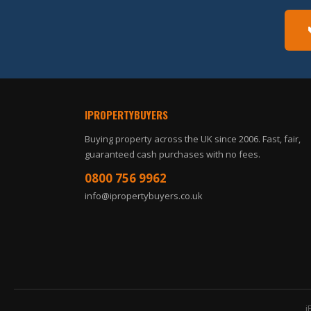
IPROPERTYBUYERS
Buying property across the UK since 2006. Fast, fair,
guaranteed cash purchases with no fees.
0800 756 9962
info@ipropertybuyers.co.uk
i