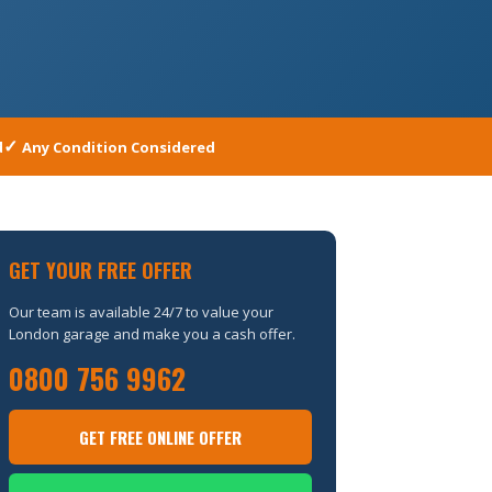
d
Any Condition Considered
GET YOUR FREE OFFER
Our team is available 24/7 to value your
London garage and make you a cash offer.
0800 756 9962
GET FREE ONLINE OFFER