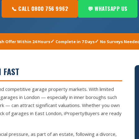
📞 CALL 0800 756 9962
💬 WHATSAPP US
sh Offer Within 24 Hours
Complete in 7 Days
No Surveys Neede
 FAST
nd competitive garage property markets. With limited
garages in London — especially in inner boroughs such
k — can attract significant valuations. Whether you own
lock of garages in East London, iPropertyBuyers are ready
cial pressure, as part of an estate, following a divorce,