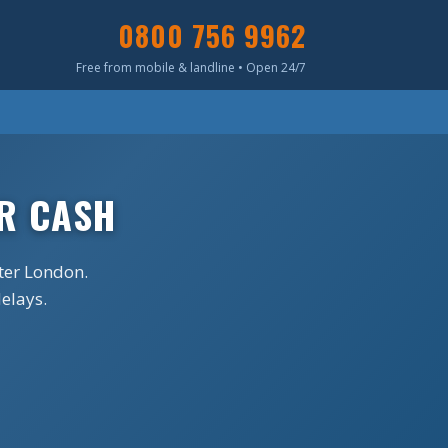
0800 756 9962
Free from mobile & landline • Open 24/7
R CASH
ter London.
delays.