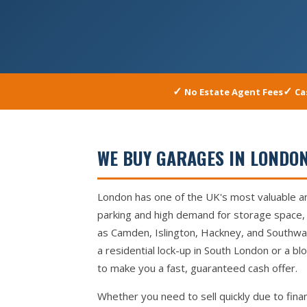
No Estate Agent Fees
Ca
WE BUY GARAGES IN LONDON
London has one of the UK's most valuable a
parking and high demand for storage space, 
as Camden, Islington, Hackney, and Southwar
a residential lock-up in South London or a b
to make you a fast, guaranteed cash offer.
Whether you need to sell quickly due to finan