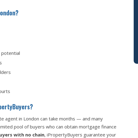
London?
potential
s
olders
ourts
opertyBuyers?
tate agent in London can take months — and many
 limited pool of buyers who can obtain mortgage finance
uyers with no chain
, iPropertyBuyers guarantee your