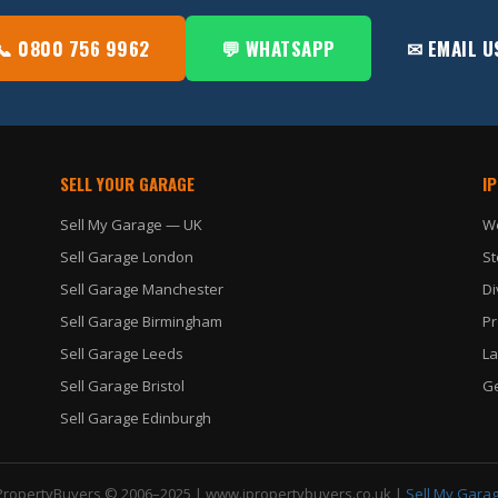
📞 0800 756 9962
💬 WHATSAPP
✉ EMAIL U
SELL YOUR GARAGE
I
Sell My Garage — UK
W
Sell Garage London
St
Sell Garage Manchester
Di
Sell Garage Birmingham
Pr
Sell Garage Leeds
La
Sell Garage Bristol
Ge
Sell Garage Edinburgh
PropertyBuyers © 2006–2025 |
www.ipropertybuyers.co.uk
|
Sell My Gara