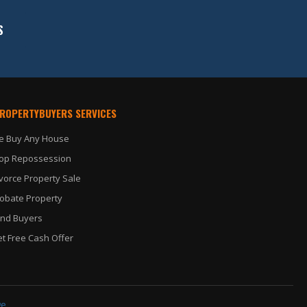
S
PROPERTYBUYERS SERVICES
e Buy Any House
op Repossession
vorce Property Sale
obate Property
nd Buyers
t Free Cash Offer
ge