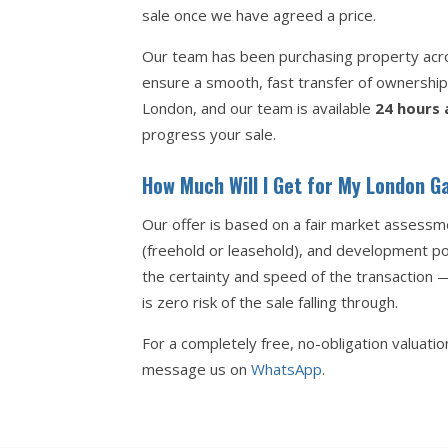
sale once we have agreed a price.
Our team has been purchasing property acros
ensure a smooth, fast transfer of ownershi
London, and our team is available
24 hours 
progress your sale.
How Much Will I Get for My London G
Our offer is based on a fair market assessme
(freehold or leasehold), and development pot
the certainty and speed of the transaction 
is zero risk of the sale falling through.
For a completely free, no-obligation valuati
message us on
WhatsApp
.