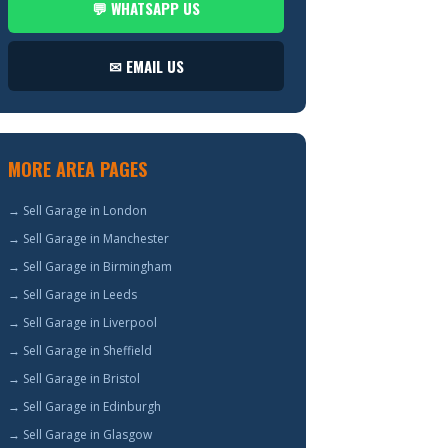
💬 WHATSAPP US
✉ EMAIL US
MORE AREA PAGES
→ Sell Garage in London
→ Sell Garage in Manchester
→ Sell Garage in Birmingham
→ Sell Garage in Leeds
→ Sell Garage in Liverpool
→ Sell Garage in Sheffield
→ Sell Garage in Bristol
→ Sell Garage in Edinburgh
→ Sell Garage in Glasgow