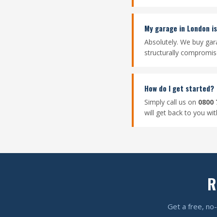
My garage in London is 
Absolutely. We buy gar
structurally compromised
How do I get started?
Simply call us on
0800 
will get back to you wi
R
Get a free, no-