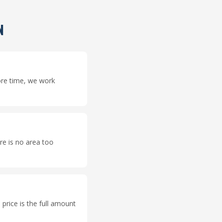
N
ore time, we work
e is no area too
price is the full amount