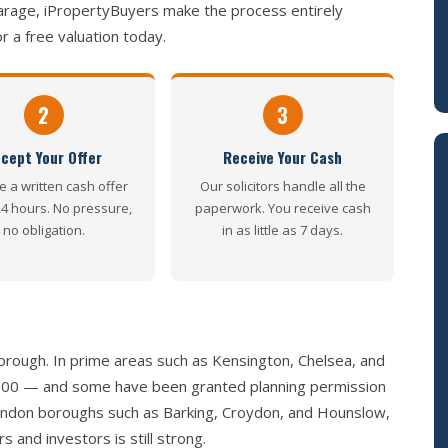
arage, iPropertyBuyers make the process entirely
r a free valuation today.
2
3
cept Your Offer
Receive Your Cash
e a written cash offer
Our solicitors handle all the
24 hours. No pressure,
paperwork. You receive cash
no obligation.
in as little as 7 days.
rough. In prime areas such as Kensington, Chelsea, and
,000 — and some have been granted planning permission
 London boroughs such as Barking, Croydon, and Hounslow,
and investors is still strong.