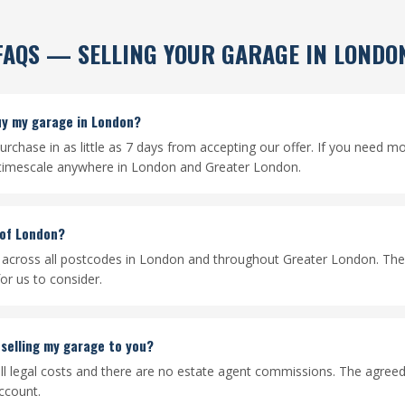
FAQS — SELLING YOUR GARAGE IN LONDO
uy my garage in London?
rchase in as little as 7 days from accepting our offer. If you need m
 timescale anywhere in London and Greater London.
 of London?
across all postcodes in London and throughout Greater London. Ther
or us to consider.
 selling my garage to you?
ll legal costs and there are no estate agent commissions. The agreed 
ccount.