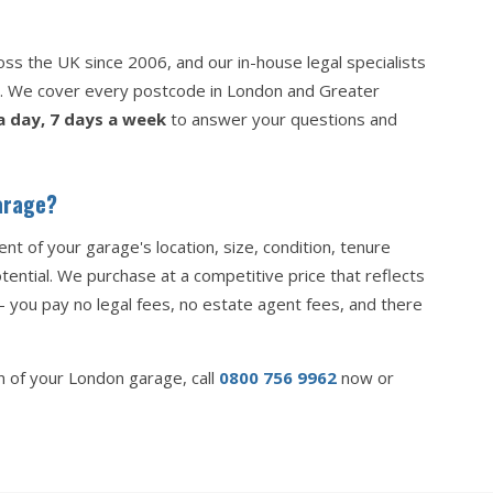
s the UK since 2006, and our in-house legal specialists
p. We cover every postcode in London and Greater
a day, 7 days a week
to answer your questions and
arage?
nt of your garage's location, size, condition, tenure
ential. We purchase at a competitive price that reflects
— you pay no legal fees, no estate agent fees, and there
on of your London garage, call
0800 756 9962
now or