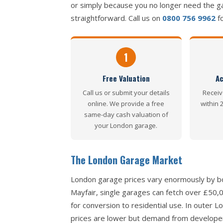
or simply because you no longer need the g
straightforward. Call us on
0800 756 9962
fo
1
Free Valuation
Ac
Call us or submit your details
Receiv
online. We provide a free
within 
same-day cash valuation of
your London garage.
The London Garage Market
London garage prices vary enormously by bo
Mayfair, single garages can fetch over £50
for conversion to residential use. In outer
prices are lower but demand from developers 