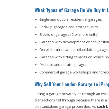
What Types of Garage Do We Buy in 
Single and double residential garages
Lock-up garages and storage units
Blocks of garages (2 or more units)
Garages with development or conversion 
Derelict, run-down, or dilapidated garage
Garages with sitting tenants or licence h
Probate and estate garages
Commercial garage workshops and forec
Why Sell Your London Garage to iPr
Selling a garage privately or through an es
transactions fall through because there is a
on standalone garage properties. As
cash b