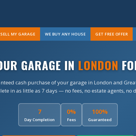
SELL MY GARAGE
WE BUY ANY HOUSE
GET FREE OFFER
YOUR GARAGE IN
LONDON
FO
anteed cash purchase of your garage in London and Grea
te in as little as 7 days — no fees, no estate agents, no 
7
0%
100%
Day Completion
Fees
Guaranteed