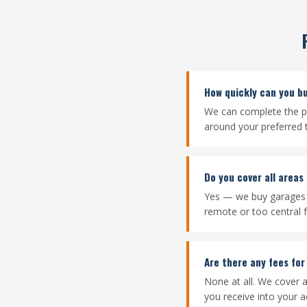
How quickly can you b
We can complete the pu
around your preferred
Do you cover all areas
Yes — we buy garages 
remote or too central f
Are there any fees for
None at all. We cover a
you receive into your a