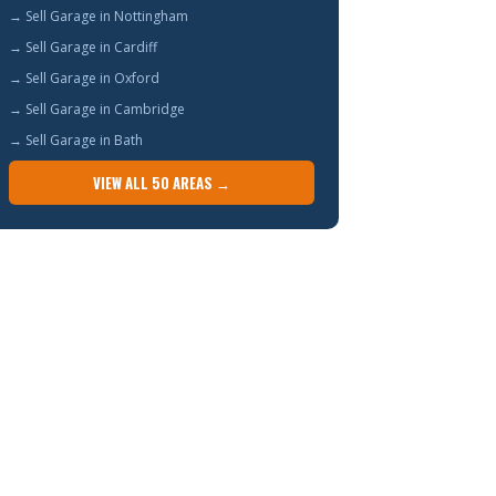
→ Sell Garage in Nottingham
→ Sell Garage in Cardiff
→ Sell Garage in Oxford
→ Sell Garage in Cambridge
→ Sell Garage in Bath
VIEW ALL 50 AREAS →