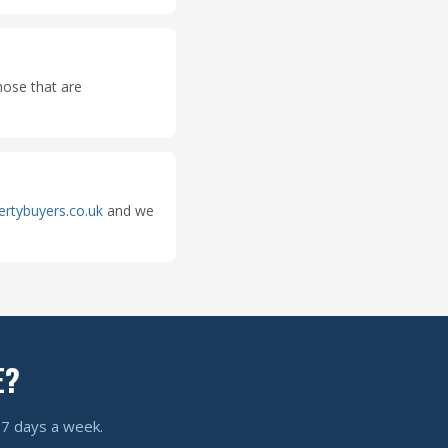
hose that are
ertybuyers.co.uk
and we
E?
, 7 days a week.