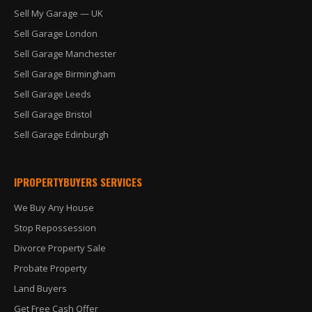
Sell My Garage — UK
Sell Garage London
Sell Garage Manchester
Sell Garage Birmingham
Sell Garage Leeds
Sell Garage Bristol
Sell Garage Edinburgh
IPROPERTYBUYERS SERVICES
We Buy Any House
Stop Repossession
Divorce Property Sale
Probate Property
Land Buyers
Get Free Cash Offer