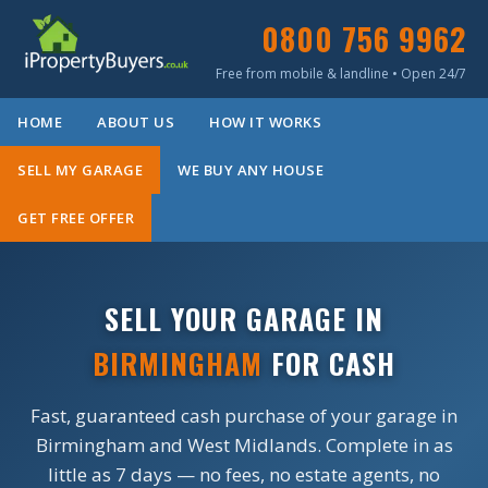
0800 756 9962
Free from mobile & landline • Open 24/7
HOME
ABOUT US
HOW IT WORKS
SELL MY GARAGE
WE BUY ANY HOUSE
GET FREE OFFER
SELL YOUR GARAGE IN
BIRMINGHAM
FOR CASH
Fast, guaranteed cash purchase of your garage in
Birmingham and West Midlands. Complete in as
little as 7 days — no fees, no estate agents, no