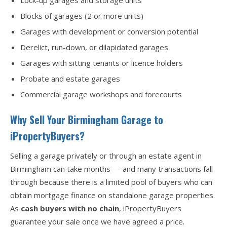
Lock-up garages and storage units
Blocks of garages (2 or more units)
Garages with development or conversion potential
Derelict, run-down, or dilapidated garages
Garages with sitting tenants or licence holders
Probate and estate garages
Commercial garage workshops and forecourts
Why Sell Your Birmingham Garage to
iPropertyBuyers?
Selling a garage privately or through an estate agent in
Birmingham can take months — and many transactions fall
through because there is a limited pool of buyers who can
obtain mortgage finance on standalone garage properties.
As
cash buyers with no chain
, iPropertyBuyers
guarantee your sale once we have agreed a price.