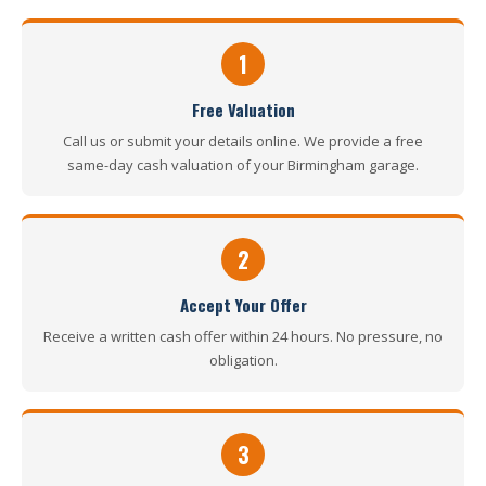
1
Free Valuation
Call us or submit your details online. We provide a free
same-day cash valuation of your Birmingham garage.
2
Accept Your Offer
Receive a written cash offer within 24 hours. No pressure, no
obligation.
3