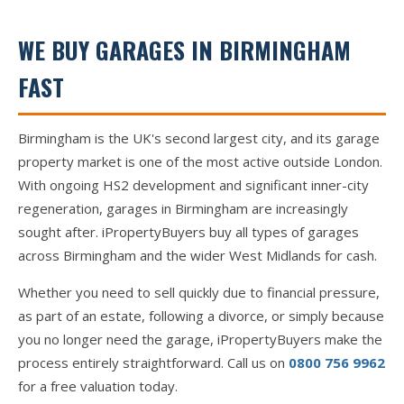
WE BUY GARAGES IN BIRMINGHAM
FAST
Birmingham is the UK's second largest city, and its garage
property market is one of the most active outside London.
With ongoing HS2 development and significant inner-city
regeneration, garages in Birmingham are increasingly
sought after. iPropertyBuyers buy all types of garages
across Birmingham and the wider West Midlands for cash.
Whether you need to sell quickly due to financial pressure,
as part of an estate, following a divorce, or simply because
you no longer need the garage, iPropertyBuyers make the
process entirely straightforward. Call us on
0800 756 9962
for a free valuation today.