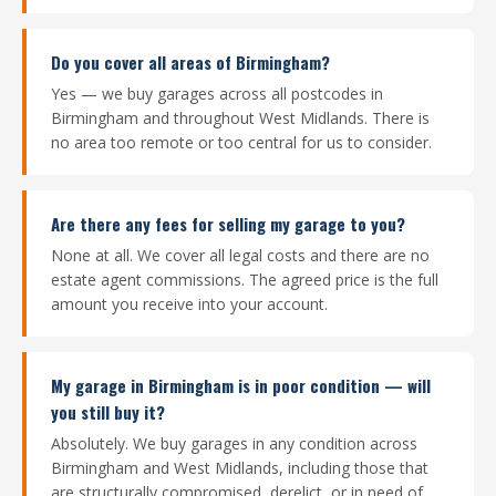
Do you cover all areas of Birmingham?
Yes — we buy garages across all postcodes in
Birmingham and throughout West Midlands. There is
no area too remote or too central for us to consider.
Are there any fees for selling my garage to you?
None at all. We cover all legal costs and there are no
estate agent commissions. The agreed price is the full
amount you receive into your account.
My garage in Birmingham is in poor condition — will
you still buy it?
Absolutely. We buy garages in any condition across
Birmingham and West Midlands, including those that
are structurally compromised, derelict, or in need of