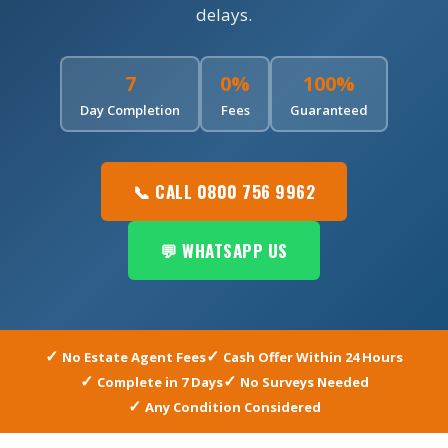
delays.
7
0%
100%
Day Completion
Fees
Guaranteed
📞 CALL 0800 756 9962
💬 WHATSAPP US
No Estate Agent Fees
Cash Offer Within 24 Hours
Complete in 7 Days
No Surveys Needed
Any Condition Considered