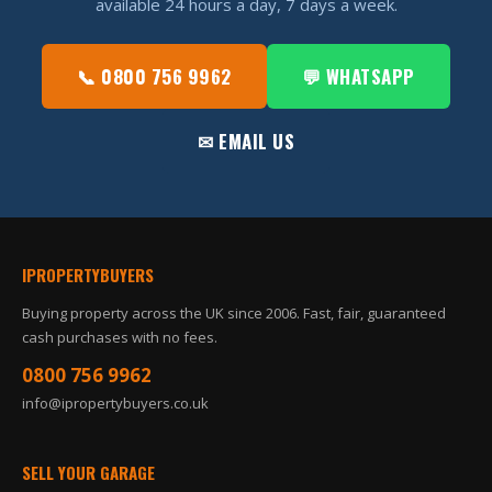
available 24 hours a day, 7 days a week.
📞 0800 756 9962
💬 WHATSAPP
✉ EMAIL US
IPROPERTYBUYERS
Buying property across the UK since 2006. Fast, fair, guaranteed
cash purchases with no fees.
0800 756 9962
info@ipropertybuyers.co.uk
SELL YOUR GARAGE