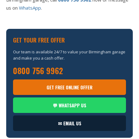
us on
WhatsApp
.
GET YOUR FREE OFFER
Our team is available 24/7 to value your Birmingham garage
and make you a cash offer.
0800 756 9962
GET FREE ONLINE OFFER
💬 WHATSAPP US
✉ EMAIL US