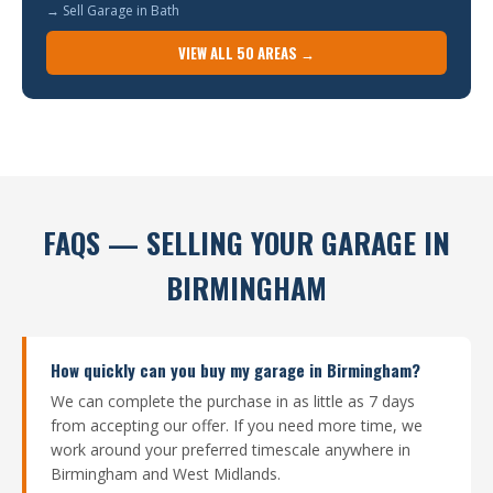
→ Sell Garage in Bath
VIEW ALL 50 AREAS →
FAQS — SELLING YOUR GARAGE IN
BIRMINGHAM
How quickly can you buy my garage in Birmingham?
We can complete the purchase in as little as 7 days
from accepting our offer. If you need more time, we
work around your preferred timescale anywhere in
Birmingham and West Midlands.