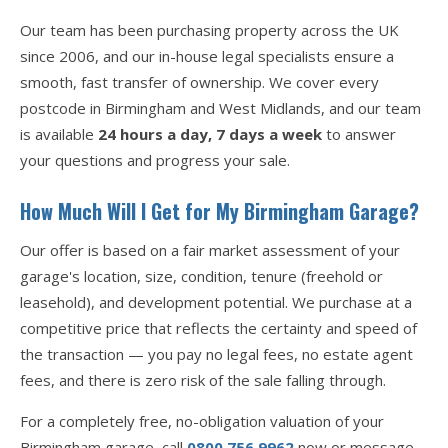
Our team has been purchasing property across the UK
since 2006, and our in-house legal specialists ensure a
smooth, fast transfer of ownership. We cover every
postcode in Birmingham and West Midlands, and our team
is available
24 hours a day, 7 days a week
to answer
your questions and progress your sale.
How Much Will I Get for My Birmingham Garage?
Our offer is based on a fair market assessment of your
garage's location, size, condition, tenure (freehold or
leasehold), and development potential. We purchase at a
competitive price that reflects the certainty and speed of
the transaction — you pay no legal fees, no estate agent
fees, and there is zero risk of the sale falling through.
For a completely free, no-obligation valuation of your
Birmingham garage, call
0800 756 9962
now or message