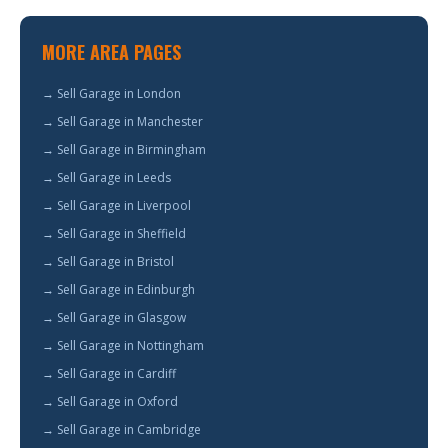
MORE AREA PAGES
→ Sell Garage in London
→ Sell Garage in Manchester
→ Sell Garage in Birmingham
→ Sell Garage in Leeds
→ Sell Garage in Liverpool
→ Sell Garage in Sheffield
→ Sell Garage in Bristol
→ Sell Garage in Edinburgh
→ Sell Garage in Glasgow
→ Sell Garage in Nottingham
→ Sell Garage in Cardiff
→ Sell Garage in Oxford
→ Sell Garage in Cambridge