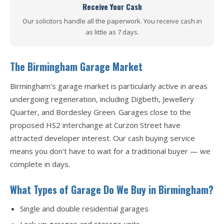
Receive Your Cash
Our solicitors handle all the paperwork. You receive cash in
as little as 7 days.
The Birmingham Garage Market
Birmingham's garage market is particularly active in areas
undergoing regeneration, including Digbeth, Jewellery
Quarter, and Bordesley Green. Garages close to the
proposed HS2 interchange at Curzon Street have
attracted developer interest. Our cash buying service
means you don't have to wait for a traditional buyer — we
complete in days.
What Types of Garage Do We Buy in Birmingham?
Single and double residential garages