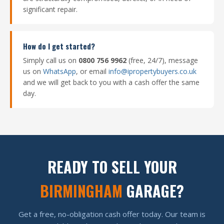
significant repair.
How do I get started?
Simply call us on
0800 756 9962
(free, 24/7), message
us on
WhatsApp
, or email
info@ipropertybuyers.co.uk
and we will get back to you with a cash offer the same
day.
READY TO SELL YOUR
BIRMINGHAM
GARAGE?
Get a free, no-obligation cash offer today. Our team is