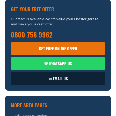
GET YOUR FREE OFFER
Our team is available 24/7 to value your Chester garage
and make you a cash offer.
0800 756 9962
GET FREE ONLINE OFFER
💬 WHATSAPP US
✉ EMAIL US
MORE AREA PAGES
→ Sell Garage in London