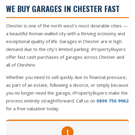
WE BUY GARAGES IN CHESTER FAST
Chester is one of the north west's most desirable cities —
a beautiful Roman walled city with a thriving economy and
exceptional quality of life. Garages in Chester are in high
demand due to the city's limited parking. iPropertyBuyers
offer fast cash purchases of garages across Chester and
all of Cheshire.
Whether you need to sell quickly due to financial pressure,
as part of an estate, following a divorce, or simply because
you no longer need the garage, iPropertyBuyers make the
process entirely straightforward. Call us on
0800 756 9962
for a free valuation today.
1