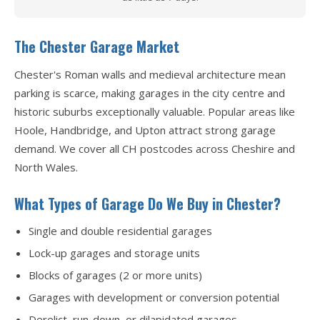
The Chester Garage Market
Chester's Roman walls and medieval architecture mean
parking is scarce, making garages in the city centre and
historic suburbs exceptionally valuable. Popular areas like
Hoole, Handbridge, and Upton attract strong garage
demand. We cover all CH postcodes across Cheshire and
North Wales.
What Types of Garage Do We Buy in Chester?
Single and double residential garages
Lock-up garages and storage units
Blocks of garages (2 or more units)
Garages with development or conversion potential
Derelict, run-down, or dilapidated garages