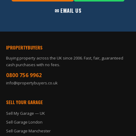
✉ EMAIL US
IPROPERTYBUYERS
Buying property across the UK since 2006. Fast, fair, guaranteed
cash purchases with no fees.
0800 756 9962
info@ipropertybuyers.co.uk
SELL YOUR GARAGE
Sell My Garage — UK
Sell Garage London
Sell Garage Manchester