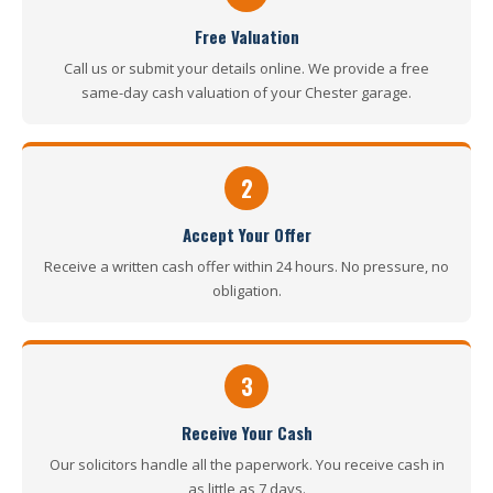
Free Valuation
Call us or submit your details online. We provide a free
same-day cash valuation of your Chester garage.
2
Accept Your Offer
Receive a written cash offer within 24 hours. No pressure, no
obligation.
3
Receive Your Cash
Our solicitors handle all the paperwork. You receive cash in
as little as 7 days.