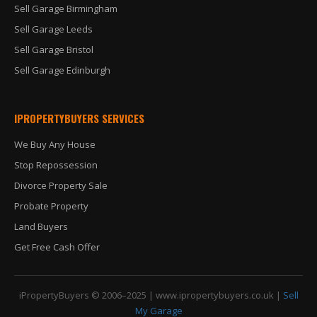
Sell Garage Birmingham
Sell Garage Leeds
Sell Garage Bristol
Sell Garage Edinburgh
IPROPERTYBUYERS SERVICES
We Buy Any House
Stop Repossession
Divorce Property Sale
Probate Property
Land Buyers
Get Free Cash Offer
iPropertyBuyers © 2006–2025 |
www.ipropertybuyers.co.uk
|
Sell
My Garage