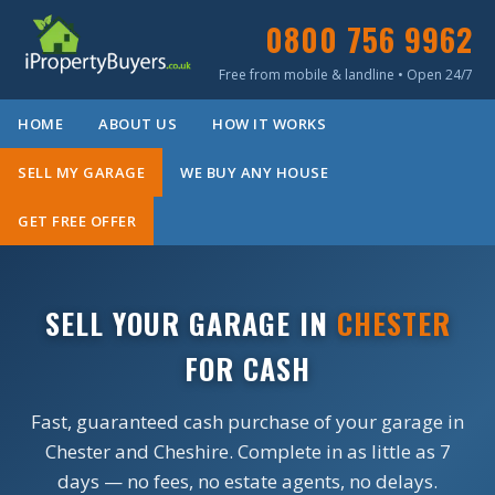
0800 756 9962
Free from mobile & landline • Open 24/7
HOME
ABOUT US
HOW IT WORKS
SELL MY GARAGE
WE BUY ANY HOUSE
GET FREE OFFER
SELL YOUR GARAGE IN
CHESTER
FOR CASH
Fast, guaranteed cash purchase of your garage in
Chester and Cheshire. Complete in as little as 7
days — no fees, no estate agents, no delays.