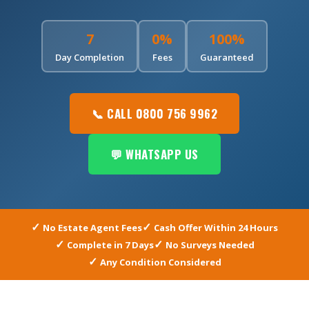
7
0%
100%
Day Completion
Fees
Guaranteed
📞 CALL 0800 756 9962
💬 WHATSAPP US
No Estate Agent Fees
Cash Offer Within 24 Hours
Complete in 7 Days
No Surveys Needed
Any Condition Considered