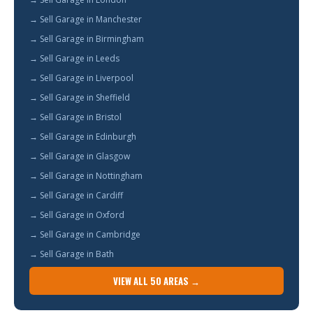
→ Sell Garage in Manchester
→ Sell Garage in Birmingham
→ Sell Garage in Leeds
→ Sell Garage in Liverpool
→ Sell Garage in Sheffield
→ Sell Garage in Bristol
→ Sell Garage in Edinburgh
→ Sell Garage in Glasgow
→ Sell Garage in Nottingham
→ Sell Garage in Cardiff
→ Sell Garage in Oxford
→ Sell Garage in Cambridge
→ Sell Garage in Bath
VIEW ALL 50 AREAS →