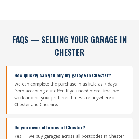
FAQS — SELLING YOUR GARAGE IN
CHESTER
How quickly can you buy my garage in Chester?
We can complete the purchase in as little as 7 days
from accepting our offer. If you need more time, we
work around your preferred timescale anywhere in
Chester and Cheshire.
Do you cover all areas of Chester?
Yes — we buy garages across all postcodes in Chester