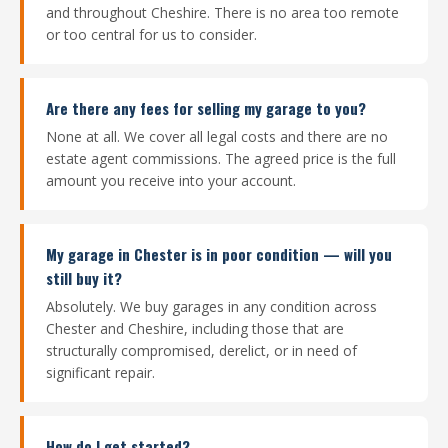
and throughout Cheshire. There is no area too remote
or too central for us to consider.
Are there any fees for selling my garage to you?
None at all. We cover all legal costs and there are no
estate agent commissions. The agreed price is the full
amount you receive into your account.
My garage in Chester is in poor condition — will you
still buy it?
Absolutely. We buy garages in any condition across
Chester and Cheshire, including those that are
structurally compromised, derelict, or in need of
significant repair.
How do I get started?