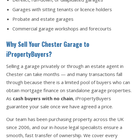
Garages with sitting tenants or licence holders
Probate and estate garages
Commercial garage workshops and forecourts
Why Sell Your Chester Garage to
iPropertyBuyers?
Selling a garage privately or through an estate agent in
Chester can take months — and many transactions fall
through because there is a limited pool of buyers who can
obtain mortgage finance on standalone garage properties.
As
cash buyers with no chain
, iPropertyBuyers
guarantee your sale once we have agreed a price.
Our team has been purchasing property across the UK
since 2006, and our in-house legal specialists ensure a
smooth, fast transfer of ownership. We cover every