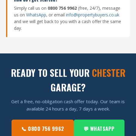
Simply call us on
0800 756 9962
(free, 24/7), message
us on
WhatsApp
, or email
info@ipropertybuyers.co.uk
and we will get back to you with a cash offer the same
day.
READY TO SELL YOUR
CHESTER
GARAGE?
Get a free, no-obligation cash offer today. Our team is
available 24 hours a day, 7 days a week.
📞 0800 756 9962
💬 WHATSAPP