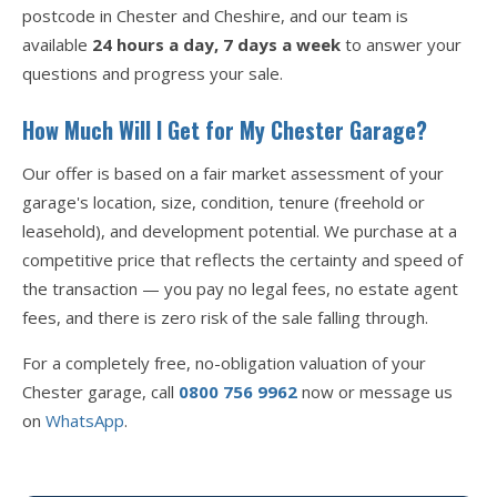
postcode in Chester and Cheshire, and our team is
available
24 hours a day, 7 days a week
to answer your
questions and progress your sale.
How Much Will I Get for My Chester Garage?
Our offer is based on a fair market assessment of your
garage's location, size, condition, tenure (freehold or
leasehold), and development potential. We purchase at a
competitive price that reflects the certainty and speed of
the transaction — you pay no legal fees, no estate agent
fees, and there is zero risk of the sale falling through.
For a completely free, no-obligation valuation of your
Chester garage, call
0800 756 9962
now or message us
on
WhatsApp
.